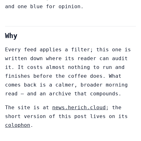
and one blue for opinion.
Why
Every feed applies a filter; this one is
written down where its reader can audit
it. It costs almost nothing to run and
finishes before the coffee does. What
comes back is a calmer, broader morning
read — and an archive that compounds.
The site is at
news.herich.cloud
; the
short version of this post lives on its
colophon
.