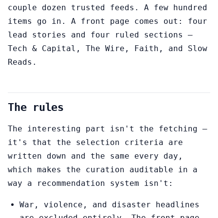
couple dozen trusted feeds. A few hundred
items go in. A front page comes out: four
lead stories and four ruled sections —
Tech & Capital, The Wire, Faith, and Slow
Reads.
The rules
The interesting part isn't the fetching —
it's that the selection criteria are
written down and the same every day,
which makes the curation auditable in a
way a recommendation system isn't:
War, violence, and disaster headlines
are excluded entirely. The front page