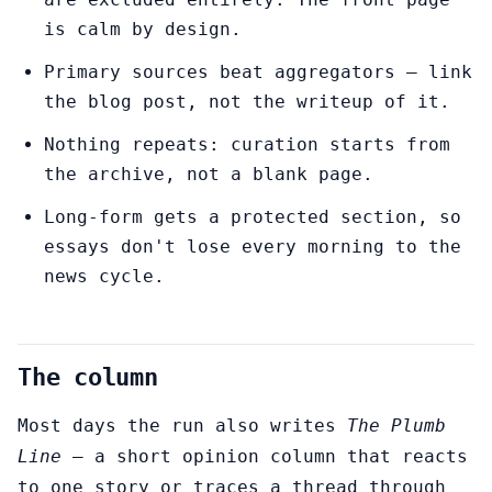
is calm by design.
Primary sources beat aggregators — link
the blog post, not the writeup of it.
Nothing repeats: curation starts from
the archive, not a blank page.
Long-form gets a protected section, so
essays don't lose every morning to the
news cycle.
The column
Most days the run also writes
The Plumb
Line
— a short opinion column that reacts
to one story or traces a thread through