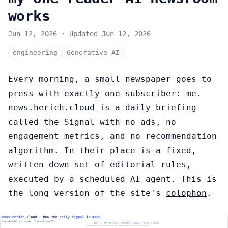
works
Jun 12, 2026
·
Updated
Jun 12, 2026
engineering
Generative AI
Every morning, a small newspaper goes to
press with exactly one subscriber: me.
news.herich.cloud
is a daily briefing
called the Signal with no ads, no
engagement metrics, and no recommendation
algorithm. In their place is a fixed,
written-down set of editorial rules,
executed by a scheduled AI agent. This is
the long version of the site's
colophon
.