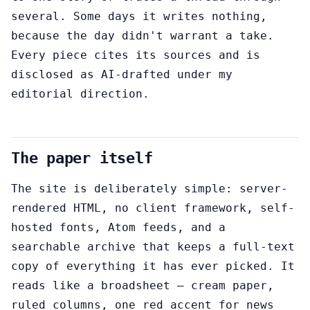
several. Some days it writes nothing,
because the day didn't warrant a take.
Every piece cites its sources and is
disclosed as AI-drafted under my
editorial direction.
The paper itself
The site is deliberately simple: server-
rendered HTML, no client framework, self-
hosted fonts, Atom feeds, and a
searchable archive that keeps a full-text
copy of everything it has ever picked. It
reads like a broadsheet — cream paper,
ruled columns, one red accent for news