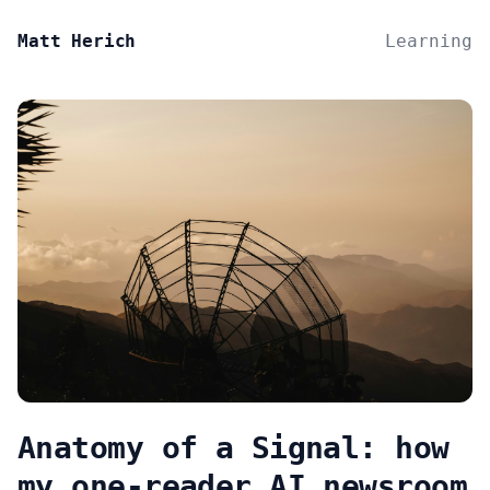
Matt Herich
Learning
Anatomy of a Signal: how
my one-reader AI newsroom